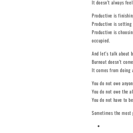
It doesn’t always fee
Productive is finishin
Productive is setting
Productive is choosin
occupied.
And let’s talk about 
Burnout doesn’t come
It comes from doing
You do not owe anyone
You do not owe the a
You do not have to be
Sometimes the most p