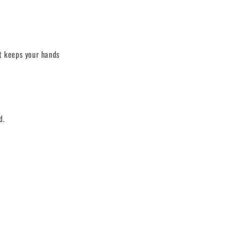
st keeps your hands
d.