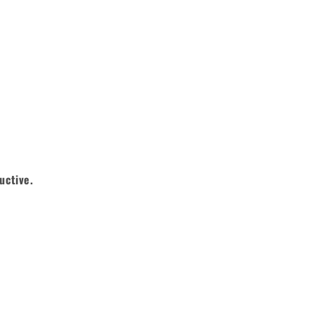
uctive.