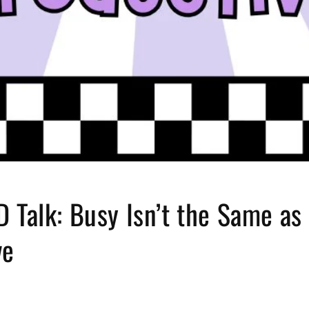
 Talk: Busy Isn’t the Same as
ve