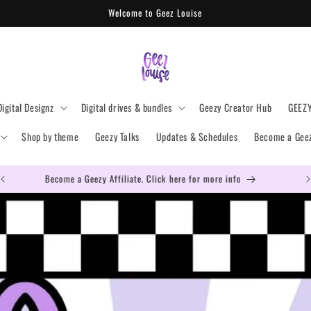
Welcome to Geez Louise
Digital Designz
Digital drives & bundles
Geezy Creator Hub
GEEZ
Shop by theme
Geezy Talks
Updates & Schedules
Become a Geezy
Become a Geezy Affiliate. Click here for more info