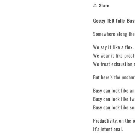
Share
Geezy TED Talk: Bus
Somewhere along the 
We say it like a flex.
We wear it like proof
We treat exhaustion 
But here’s the uncom
Busy can look like an
Busy can look like tw
Busy can look like sc
Productivity, on the o
It’s intentional.