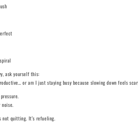
push
perfect
spiral
y, ask yourself this:
roductive… or am I just staying busy because slowing down feels sca
 pressure.
 noise.
not quitting. It’s refueling.