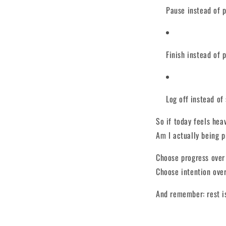
Pause instead of 
Finish instead of 
Log off instead of 
So if today feels heav
Am I actually being p
Choose progress over
Choose intention over
And remember: rest is 