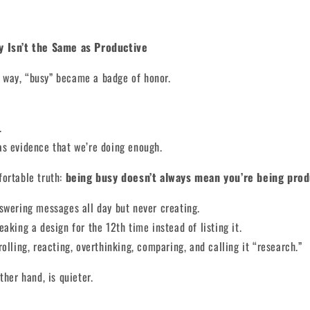
y Isn’t the Same as Productive
way, “busy” became a badge of honor.
.
as evidence that we’re doing enough.
fortable truth:
being busy doesn’t always mean you’re being prod
swering messages all day but never creating.
eaking a design for the 12th time instead of listing it.
rolling, reacting, overthinking, comparing, and calling it “research.”
ther hand, is quieter.