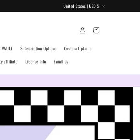
C
United States | USD $
o
u
Log
Cart
n
in
t
Y VAULT
Subscription Options
Custom Options
r
y
 affiliate
License info
Email us
/
r
Get the most bang for your buck! Monthly Drives are live!
e
g
i
o
n