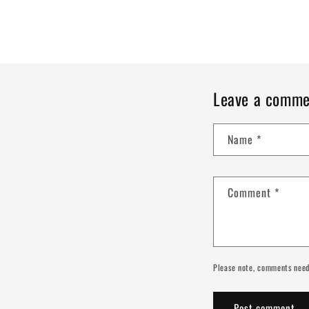
Leave a comme
Name
*
Comment
*
Please note, comments need