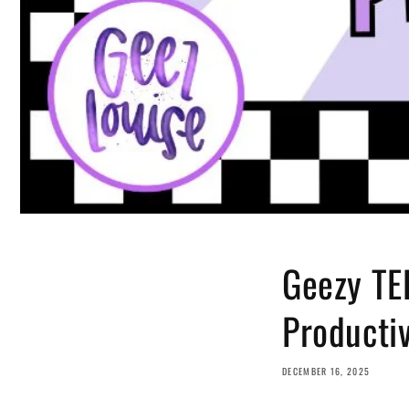
Geezy TED
Producti
DECEMBER 16, 2025