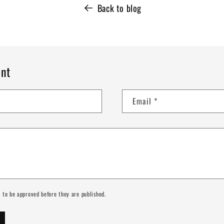
Back to blog
nt
Email
*
 to be approved before they are published.