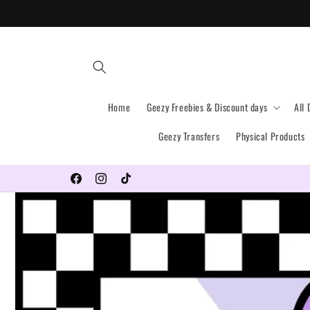
Skip to
content
Home
Geezy Freebies & Discount days
All 
Geezy Transfers
Physical Products
Why not follow us on all our socials?
Facebook
Instagram
TikTok