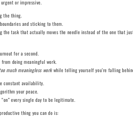
l urgent or impressive.
g the thing.
 boundaries and sticking to them.
g the task that actually moves the needle instead of the one that ju
burnout for a second.
 from doing meaningful work.
too much meaningless work
while telling yourself you’re falling behin
 constant availability.
lgorithm your peace.
 “on” every single day to be legitimate.
roductive thing you can do is: