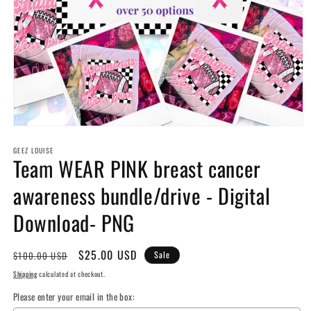
Open
media
GEEZ LOUISE
1
Team WEAR PINK breast cancer
in
modal
awareness bundle/drive - Digital
Download- PNG
Regular
Sale
$25.00 USD
$100.00 USD
Sale
price
price
Shipping
calculated at checkout.
Please enter your email in the box: