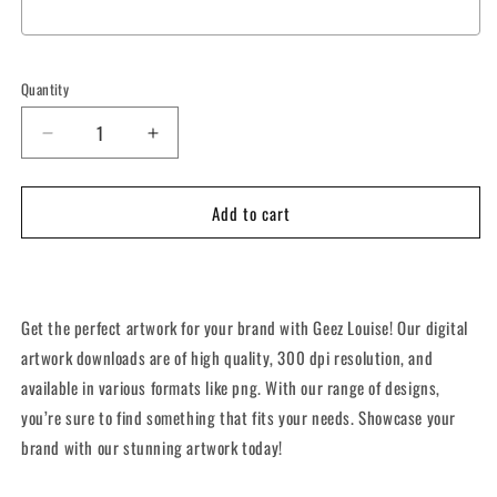
Selection will add
to the price
Quantity
Decrease
Increase
quantity
quantity
for
for
Add to cart
Team
Team
WEAR
WEAR
PINK
PINK
breast
breast
cancer
cancer
Get the perfect artwork for your brand with Geez Louise! Our digital
awareness
awareness
bundle/drive
bundle/drive
artwork downloads are of high quality, 300 dpi resolution, and
-
-
available in various formats like png. With our range of designs,
Digital
Digital
you’re sure to find something that fits your needs. Showcase your
Download-
Download-
PNG
PNG
brand with our stunning artwork today!