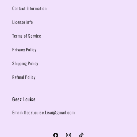
Contact Information
License info
Terms of Service
Privacy Policy
Shipping Policy
Refund Policy
Geez Louise
Email: GeezLouise.Lisa@gmail.com