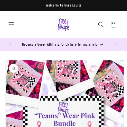
Skip to
Welcome to Geez Louise
content
Cart
Become a Geezy Affiliate. Click here for more info
Get the mo
Skip to
product
information