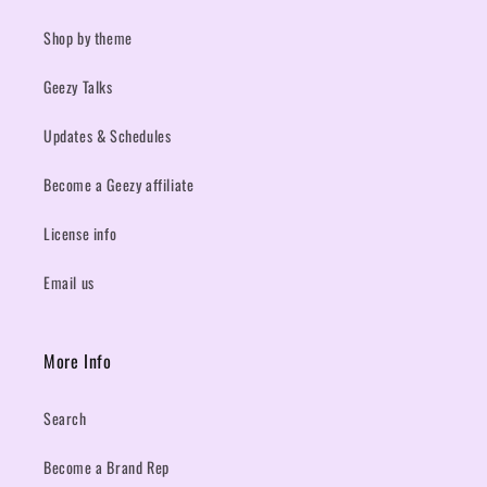
Shop by theme
Geezy Talks
Updates & Schedules
Become a Geezy affiliate
License info
Email us
More Info
Search
Become a Brand Rep