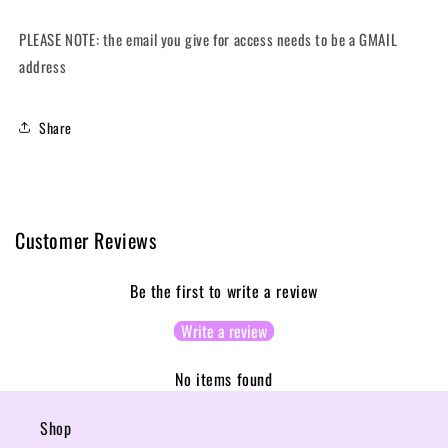
PLEASE NOTE: the email you give for access needs to be a GMAIL
address
Share
Customer Reviews
Be the first to write a review
Write a review
No items found
Shop