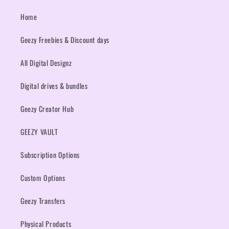
Home
Geezy Freebies & Discount days
All Digital Designz
Digital drives & bundles
Geezy Creator Hub
GEEZY VAULT
Subscription Options
Custom Options
Geezy Transfers
Physical Products